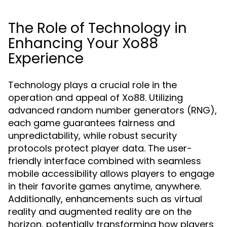
The Role of Technology in
Enhancing Your Xo88
Experience
Technology plays a crucial role in the
operation and appeal of Xo88. Utilizing
advanced random number generators (RNG),
each game guarantees fairness and
unpredictability, while robust security
protocols protect player data. The user-
friendly interface combined with seamless
mobile accessibility allows players to engage
in their favorite games anytime, anywhere.
Additionally, enhancements such as virtual
reality and augmented reality are on the
horizon, potentially transforming how players