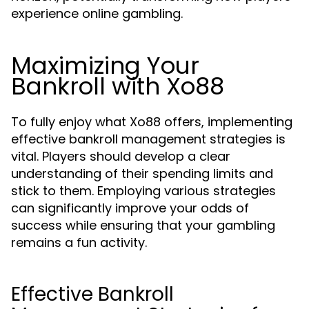
experience online gambling.
Maximizing Your
Bankroll with Xo88
To fully enjoy what Xo88 offers, implementing
effective bankroll management strategies is
vital. Players should develop a clear
understanding of their spending limits and
stick to them. Employing various strategies
can significantly improve your odds of
success while ensuring that your gambling
remains a fun activity.
Effective Bankroll