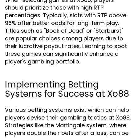
should prioritize those with high RTP
percentages. Typically, slots with RTP above
96% offer better odds for long-term play.
Titles such as "Book of Dead" or "Starburst"
are popular choices among players due to
their lucrative payout rates. Learning to spot
these games can significantly enhance a
player's gambling portfolio.
Implementing Betting
Systems for Success at Xo88
Various betting systems exist which can help
players devise their gambling tactics at Xo88.
Strategies like the Martingale system, where
players double their bets after a loss, can be