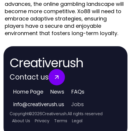
advances, the online gambling landscape will
become more competitive. Xo88 will need to
embrace adaptive strategies, ensuring
players have a secure and enjoyable
environment that fosters long-term loyalty.
Creativerush
Contact us
Home Page
News
FAQs
Jobs
info
@
creativerush.us
Copyright
©
2026
Creativerush
.
All rights reserved
About Us
Privacy
Terms
Legal