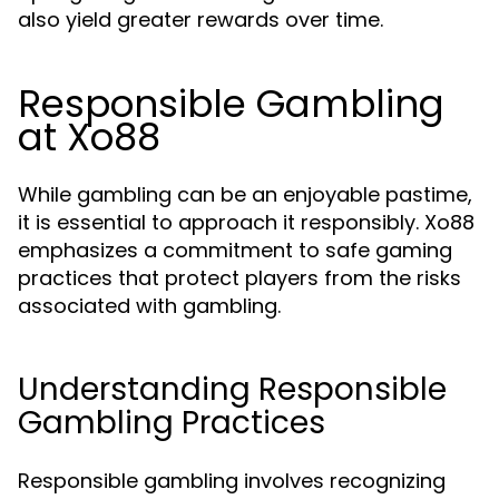
also yield greater rewards over time.
Responsible Gambling
at Xo88
While gambling can be an enjoyable pastime,
it is essential to approach it responsibly. Xo88
emphasizes a commitment to safe gaming
practices that protect players from the risks
associated with gambling.
Understanding Responsible
Gambling Practices
Responsible gambling involves recognizing