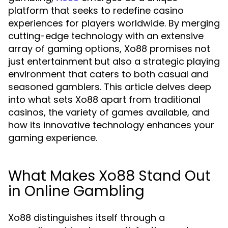
platform that seeks to redefine casino
experiences for players worldwide. By merging
cutting-edge technology with an extensive
array of gaming options, Xo88 promises not
just entertainment but also a strategic playing
environment that caters to both casual and
seasoned gamblers. This article delves deep
into what sets Xo88 apart from traditional
casinos, the variety of games available, and
how its innovative technology enhances your
gaming experience.
What Makes Xo88 Stand Out
in Online Gambling
Xo88 distinguishes itself through a