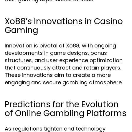
Xo88’s Innovations in Casino
Gaming
Innovation is pivotal at Xo88, with ongoing
developments in game designs, bonus
structures, and user experience optimization
that continuously attract and retain players.
These innovations aim to create a more
engaging and secure gambling atmosphere.
Predictions for the Evolution
of Online Gambling Platforms
As regulations tighten and technology