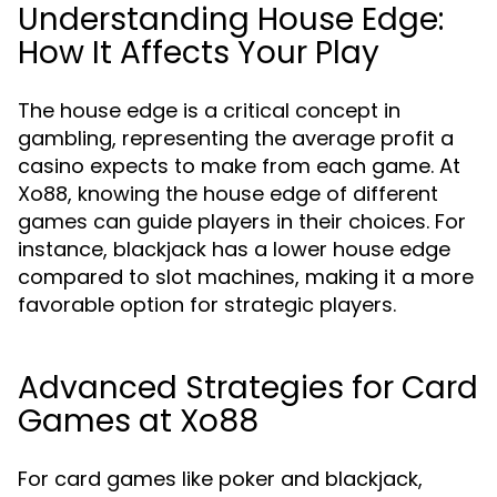
Understanding House Edge:
How It Affects Your Play
The house edge is a critical concept in
gambling, representing the average profit a
casino expects to make from each game. At
Xo88, knowing the house edge of different
games can guide players in their choices. For
instance, blackjack has a lower house edge
compared to slot machines, making it a more
favorable option for strategic players.
Advanced Strategies for Card
Games at Xo88
For card games like poker and blackjack,