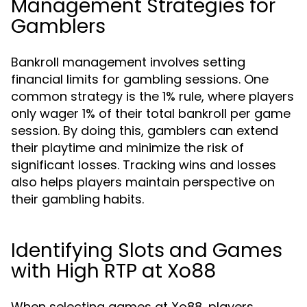
Management Strategies for
Gamblers
Bankroll management involves setting
financial limits for gambling sessions. One
common strategy is the 1% rule, where players
only wager 1% of their total bankroll per game
session. By doing this, gamblers can extend
their playtime and minimize the risk of
significant losses. Tracking wins and losses
also helps players maintain perspective on
their gambling habits.
Identifying Slots and Games
with High RTP at Xo88
When selecting games at Xo88, players