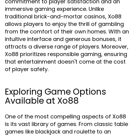
commitment to player satisfaction and an
immersive gaming experience. Unlike
traditional brick-and-mortar casinos, Xo88
allows players to enjoy the thrill of gambling
from the comfort of their own homes. With an
intuitive interface and generous bonuses, it
attracts a diverse range of players. Moreover,
Xo88 prioritizes responsible gaming, ensuring
that entertainment doesn't come at the cost
of player safety.
Exploring Game Options
Available at Xo88
One of the most compelling aspects of Xo88
is its vast library of games. From classic table
games like blackjack and roulette to an