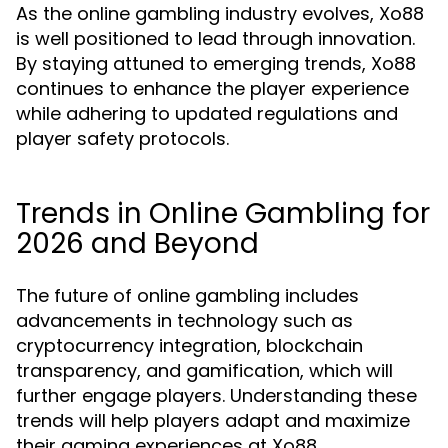
As the online gambling industry evolves, Xo88
is well positioned to lead through innovation.
By staying attuned to emerging trends, Xo88
continues to enhance the player experience
while adhering to updated regulations and
player safety protocols.
Trends in Online Gambling for
2026 and Beyond
The future of online gambling includes
advancements in technology such as
cryptocurrency integration, blockchain
transparency, and gamification, which will
further engage players. Understanding these
trends will help players adapt and maximize
their gaming experiences at Xo88.