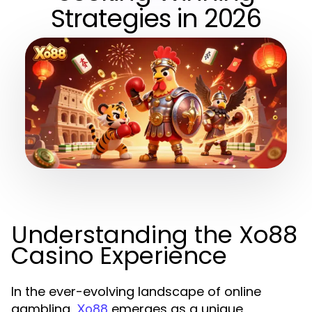
Strategies in 2026
Understanding the Xo88
Casino Experience
In the ever-evolving landscape of online
gambling,
emerges as a unique
Xo88