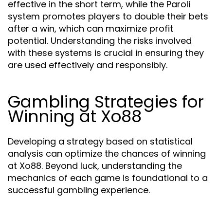
effective in the short term, while the Paroli
system promotes players to double their bets
after a win, which can maximize profit
potential. Understanding the risks involved
with these systems is crucial in ensuring they
are used effectively and responsibly.
Gambling Strategies for
Winning at Xo88
Developing a strategy based on statistical
analysis can optimize the chances of winning
at Xo88. Beyond luck, understanding the
mechanics of each game is foundational to a
successful gambling experience.