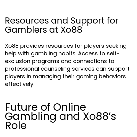
Resources and Support for
Gamblers at Xo88
Xo88 provides resources for players seeking
help with gambling habits. Access to self-
exclusion programs and connections to
professional counseling services can support
players in managing their gaming behaviors
effectively.
Future of Online
Gambling and Xo88’s
Role