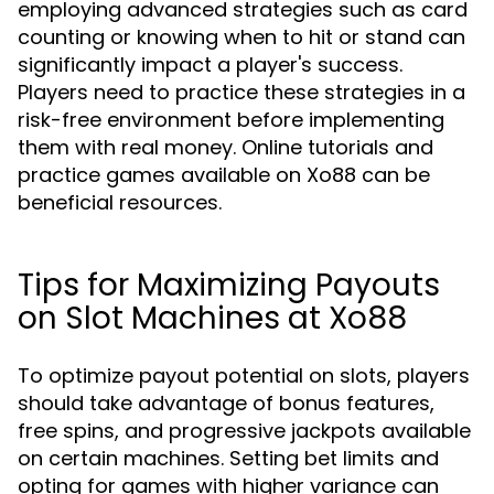
employing advanced strategies such as card
counting or knowing when to hit or stand can
significantly impact a player's success.
Players need to practice these strategies in a
risk-free environment before implementing
them with real money. Online tutorials and
practice games available on Xo88 can be
beneficial resources.
Tips for Maximizing Payouts
on Slot Machines at Xo88
To optimize payout potential on slots, players
should take advantage of bonus features,
free spins, and progressive jackpots available
on certain machines. Setting bet limits and
opting for games with higher variance can