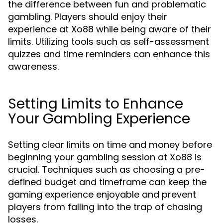
the difference between fun and problematic
gambling. Players should enjoy their
experience at Xo88 while being aware of their
limits. Utilizing tools such as self-assessment
quizzes and time reminders can enhance this
awareness.
Setting Limits to Enhance
Your Gambling Experience
Setting clear limits on time and money before
beginning your gambling session at Xo88 is
crucial. Techniques such as choosing a pre-
defined budget and timeframe can keep the
gaming experience enjoyable and prevent
players from falling into the trap of chasing
losses.