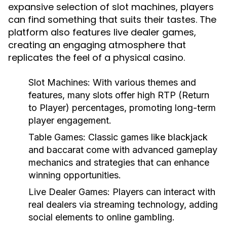
expansive selection of slot machines, players
can find something that suits their tastes. The
platform also features live dealer games,
creating an engaging atmosphere that
replicates the feel of a physical casino.
Slot Machines:
With various themes and
features, many slots offer high RTP (Return
to Player) percentages, promoting long-term
player engagement.
Table Games:
Classic games like blackjack
and baccarat come with advanced gameplay
mechanics and strategies that can enhance
winning opportunities.
Live Dealer Games:
Players can interact with
real dealers via streaming technology, adding
social elements to online gambling.