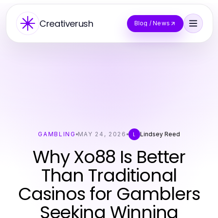
Creativerush
Blog / News
GAMBLING
MAY 24, 2026
Lindsey Reed
L
Why Xo88 Is Better
Than Traditional
Casinos for Gamblers
Seeking Winning