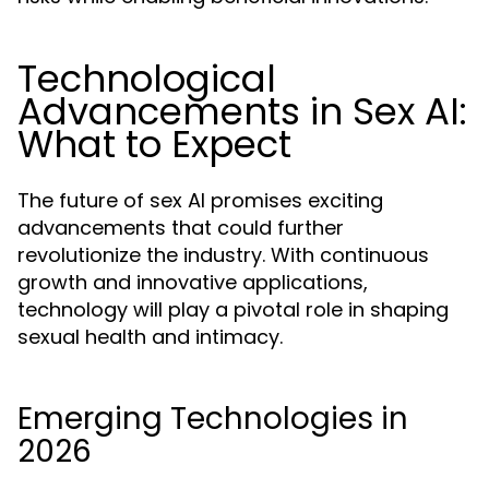
Technological
Advancements in Sex AI:
What to Expect
The future of sex AI promises exciting
advancements that could further
revolutionize the industry. With continuous
growth and innovative applications,
technology will play a pivotal role in shaping
sexual health and intimacy.
Emerging Technologies in
2026