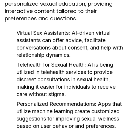
personalized sexual education, providing
interactive content tailored to their
preferences and questions.
Virtual Sex Assistants:
AI-driven virtual
assistants can offer advice, facilitate
conversations about consent, and help with
relationship dynamics.
Telehealth for Sexual Health:
AI is being
utilized in telehealth services to provide
discreet consultations in sexual health,
making it easier for individuals to receive
care without stigma.
Personalized Recommendations:
Apps that
utilize machine learning create customized
suggestions for improving sexual wellness
based on user behavior and preferences.