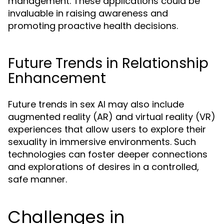
management. These applications could be
invaluable in raising awareness and
promoting proactive health decisions.
Future Trends in Relationship
Enhancement
Future trends in sex AI may also include
augmented reality (AR) and virtual reality (VR)
experiences that allow users to explore their
sexuality in immersive environments. Such
technologies can foster deeper connections
and explorations of desires in a controlled,
safe manner.
Challenges in