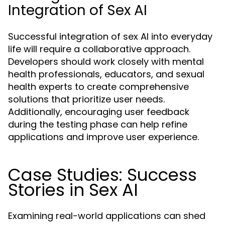
Integration of Sex AI
Successful integration of sex AI into everyday
life will require a collaborative approach.
Developers should work closely with mental
health professionals, educators, and sexual
health experts to create comprehensive
solutions that prioritize user needs.
Additionally, encouraging user feedback
during the testing phase can help refine
applications and improve user experience.
Case Studies: Success
Stories in Sex AI
Examining real-world applications can shed