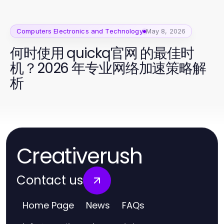
Computers Electronics and Technology
May 8, 2026
何时使用 quickq官网 的最佳时
机？2026 年专业网络加速策略解
析
Creativerush
Contact us
Home Page
News
FAQs