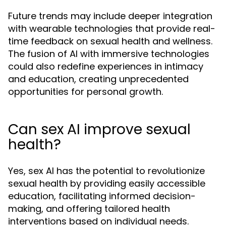
Future trends may include deeper integration
with wearable technologies that provide real-
time feedback on sexual health and wellness.
The fusion of AI with immersive technologies
could also redefine experiences in intimacy
and education, creating unprecedented
opportunities for personal growth.
Can sex AI improve sexual
health?
Yes, sex AI has the potential to revolutionize
sexual health by providing easily accessible
education, facilitating informed decision-
making, and offering tailored health
interventions based on individual needs.