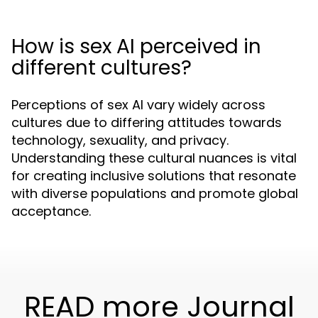
How is sex AI perceived in
different cultures?
Perceptions of sex AI vary widely across
cultures due to differing attitudes towards
technology, sexuality, and privacy.
Understanding these cultural nuances is vital
for creating inclusive solutions that resonate
with diverse populations and promote global
acceptance.
READ more Journal