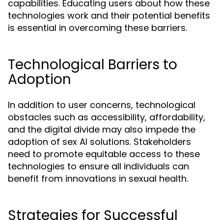
capabilities. Educating users about how these
technologies work and their potential benefits
is essential in overcoming these barriers.
Technological Barriers to
Adoption
In addition to user concerns, technological
obstacles such as accessibility, affordability,
and the digital divide may also impede the
adoption of sex AI solutions. Stakeholders
need to promote equitable access to these
technologies to ensure all individuals can
benefit from innovations in sexual health.
Strategies for Successful