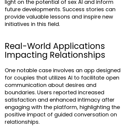
light on the potential of sex AI and inform
future developments. Success stories can
provide valuable lessons and inspire new
initiatives in this field.
Real-World Applications
Impacting Relationships
One notable case involves an app designed
for couples that utilizes AI to facilitate open
communication about desires and
boundaries. Users reported increased
satisfaction and enhanced intimacy after
engaging with the platform, highlighting the
positive impact of guided conversation on
relationships.