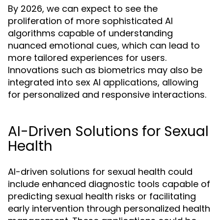
By 2026, we can expect to see the
proliferation of more sophisticated AI
algorithms capable of understanding
nuanced emotional cues, which can lead to
more tailored experiences for users.
Innovations such as biometrics may also be
integrated into sex AI applications, allowing
for personalized and responsive interactions.
AI-Driven Solutions for Sexual
Health
AI-driven solutions for sexual health could
include enhanced diagnostic tools capable of
predicting sexual health risks or facilitating
early intervention through personalized health