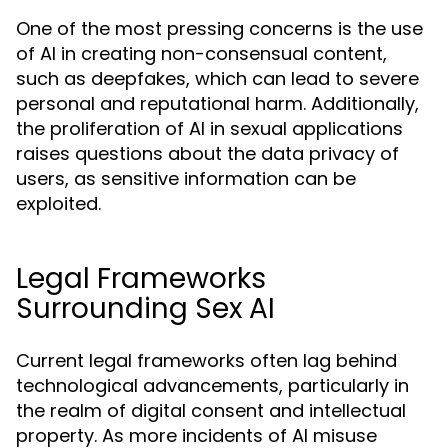
One of the most pressing concerns is the use
of AI in creating non-consensual content,
such as deepfakes, which can lead to severe
personal and reputational harm. Additionally,
the proliferation of AI in sexual applications
raises questions about the data privacy of
users, as sensitive information can be
exploited.
Legal Frameworks
Surrounding Sex AI
Current legal frameworks often lag behind
technological advancements, particularly in
the realm of digital consent and intellectual
property. As more incidents of AI misuse