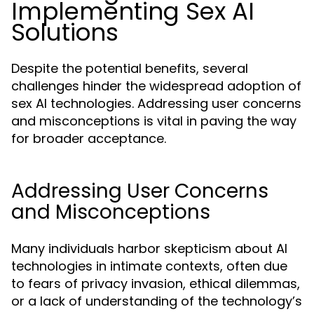
Implementing Sex AI
Solutions
Despite the potential benefits, several
challenges hinder the widespread adoption of
sex AI technologies. Addressing user concerns
and misconceptions is vital in paving the way
for broader acceptance.
Addressing User Concerns
and Misconceptions
Many individuals harbor skepticism about AI
technologies in intimate contexts, often due
to fears of privacy invasion, ethical dilemmas,
or a lack of understanding of the technology’s