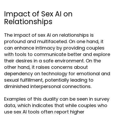
Impact of Sex AI on
Relationships
The impact of sex AI on relationships is
profound and multifaceted. On one hand, it
can enhance intimacy by providing couples
with tools to communicate better and explore
their desires in a safe environment. On the
other hand, it raises concerns about
dependency on technology for emotional and
sexual fulfillment, potentially leading to
diminished interpersonal connections.
Examples of this duality can be seen in survey
data, which indicates that while couples who
use sex AI tools often report higher