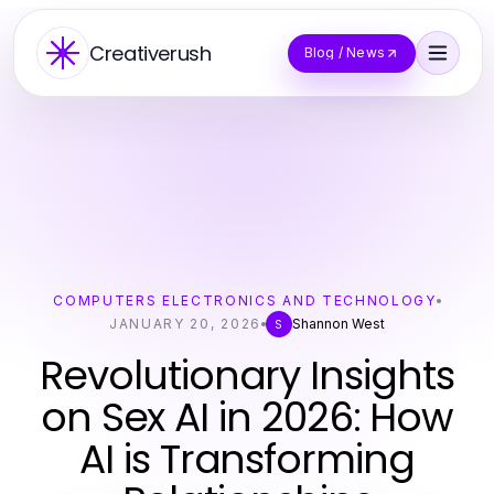
Creativerush
Blog / News
COMPUTERS ELECTRONICS AND TECHNOLOGY
JANUARY 20, 2026
Shannon West
S
Revolutionary Insights
on Sex AI in 2026: How
AI is Transforming