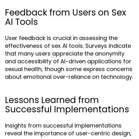
Feedback from Users on Sex
AI Tools
User feedback is crucial in assessing the
effectiveness of sex AI tools. Surveys indicate
that many users appreciate the anonymity
and accessibility of AI-driven applications for
sexual health, though some express concerns
about emotional over-reliance on technology.
Lessons Learned from
Successful Implementations
Insights from successful implementations
reveal the importance of user-centric design,