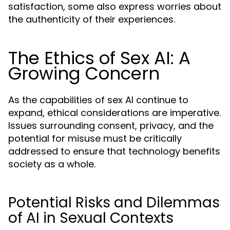
satisfaction, some also express worries about
the authenticity of their experiences.
The Ethics of Sex AI: A
Growing Concern
As the capabilities of sex AI continue to
expand, ethical considerations are imperative.
Issues surrounding consent, privacy, and the
potential for misuse must be critically
addressed to ensure that technology benefits
society as a whole.
Potential Risks and Dilemmas
of AI in Sexual Contexts