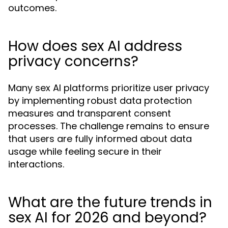
outcomes.
How does sex AI address
privacy concerns?
Many sex AI platforms prioritize user privacy
by implementing robust data protection
measures and transparent consent
processes. The challenge remains to ensure
that users are fully informed about data
usage while feeling secure in their
interactions.
What are the future trends in
sex AI for 2026 and beyond?