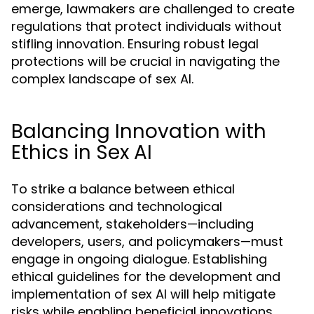
emerge, lawmakers are challenged to create
regulations that protect individuals without
stifling innovation. Ensuring robust legal
protections will be crucial in navigating the
complex landscape of sex AI.
Balancing Innovation with
Ethics in Sex AI
To strike a balance between ethical
considerations and technological
advancement, stakeholders—including
developers, users, and policymakers—must
engage in ongoing dialogue. Establishing
ethical guidelines for the development and
implementation of sex AI will help mitigate
risks while enabling beneficial innovations.