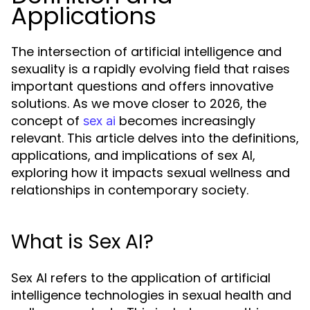
Applications
The intersection of artificial intelligence and
sexuality is a rapidly evolving field that raises
important questions and offers innovative
solutions. As we move closer to 2026, the
concept of
becomes increasingly
sex ai
relevant. This article delves into the definitions,
applications, and implications of sex AI,
exploring how it impacts sexual wellness and
relationships in contemporary society.
What is Sex AI?
Sex AI refers to the application of artificial
intelligence technologies in sexual health and