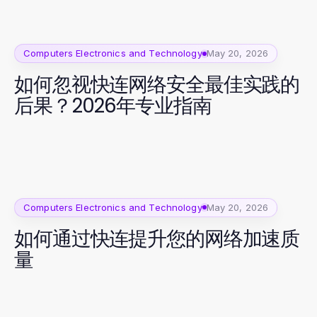
Computers Electronics and Technology
May 20, 2026
如何忽视快连网络安全最佳实践的
后果？2026年专业指南
Computers Electronics and Technology
May 20, 2026
如何通过快连提升您的网络加速质
量