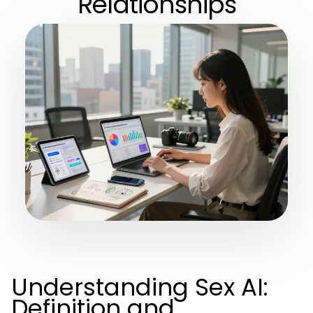
Relationships
Understanding Sex AI:
Definition and