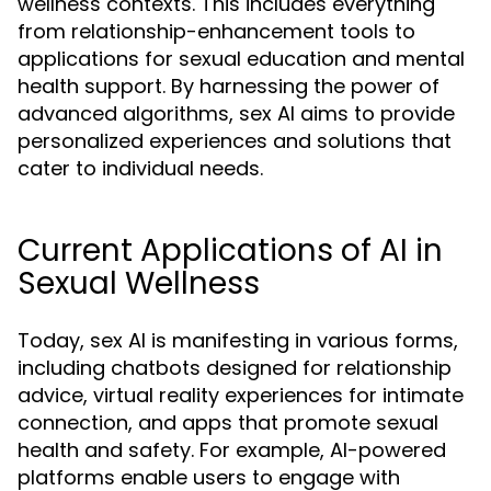
wellness contexts. This includes everything
from relationship-enhancement tools to
applications for sexual education and mental
health support. By harnessing the power of
advanced algorithms, sex AI aims to provide
personalized experiences and solutions that
cater to individual needs.
Current Applications of AI in
Sexual Wellness
Today, sex AI is manifesting in various forms,
including chatbots designed for relationship
advice, virtual reality experiences for intimate
connection, and apps that promote sexual
health and safety. For example, AI-powered
platforms enable users to engage with