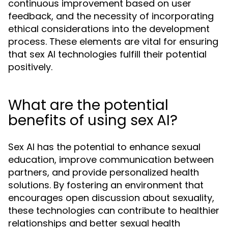
continuous improvement based on user
feedback, and the necessity of incorporating
ethical considerations into the development
process. These elements are vital for ensuring
that sex AI technologies fulfill their potential
positively.
What are the potential
benefits of using sex AI?
Sex AI has the potential to enhance sexual
education, improve communication between
partners, and provide personalized health
solutions. By fostering an environment that
encourages open discussion about sexuality,
these technologies can contribute to healthier
relationships and better sexual health