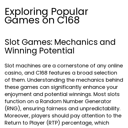
Exploring Popular
Games on C168
Slot Games: Mechanics and
Winning Potential
Slot machines are a cornerstone of any online
casino, and C168 features a broad selection
of them. Understanding the mechanics behind
these games can significantly enhance your
enjoyment and potential winnings. Most slots
function on a Random Number Generator
(RNG), ensuring fairness and unpredictability.
Moreover, players should pay attention to the
Return to Player (RTP) percentage, which