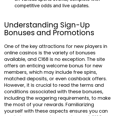
competitive odds and live updates.
Understanding Sign-Up
Bonuses and Promotions
One of the key attractions for new players in
online casinos is the variety of bonuses
available, and C168 is no exception. The site
offers an enticing welcome bonus for new
members, which may include free spins,
matched deposits, or even cashback offers.
However, it is crucial to read the terms and
conditions associated with these bonuses,
including the wagering requirements, to make
the most of your rewards. Familiarizing
yourself with these aspects ensures you can