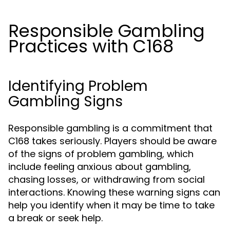
Responsible Gambling
Practices with C168
Identifying Problem
Gambling Signs
Responsible gambling is a commitment that
C168 takes seriously. Players should be aware
of the signs of problem gambling, which
include feeling anxious about gambling,
chasing losses, or withdrawing from social
interactions. Knowing these warning signs can
help you identify when it may be time to take
a break or seek help.