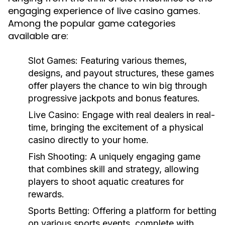
engaging experience of live casino games.
Among the popular game categories
available are:
Slot Games:
Featuring various themes,
designs, and payout structures, these games
offer players the chance to win big through
progressive jackpots and bonus features.
Live Casino:
Engage with real dealers in real-
time, bringing the excitement of a physical
casino directly to your home.
Fish Shooting:
A uniquely engaging game
that combines skill and strategy, allowing
players to shoot aquatic creatures for
rewards.
Sports Betting:
Offering a platform for betting
on various sports events, complete with