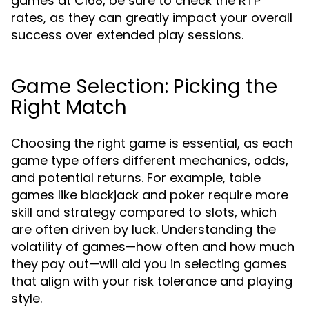
games at C168, be sure to check the RTP
rates, as they can greatly impact your overall
success over extended play sessions.
Game Selection: Picking the
Right Match
Choosing the right game is essential, as each
game type offers different mechanics, odds,
and potential returns. For example, table
games like blackjack and poker require more
skill and strategy compared to slots, which
are often driven by luck. Understanding the
volatility of games—how often and how much
they pay out—will aid you in selecting games
that align with your risk tolerance and playing
style.