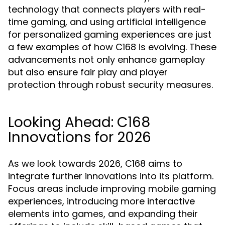
technology that connects players with real-
time gaming, and using artificial intelligence
for personalized gaming experiences are just
a few examples of how C168 is evolving. These
advancements not only enhance gameplay
but also ensure fair play and player
protection through robust security measures.
Looking Ahead: C168
Innovations for 2026
As we look towards 2026, C168 aims to
integrate further innovations into its platform.
Focus areas include improving mobile gaming
experiences, introducing more interactive
elements into games, and expanding their