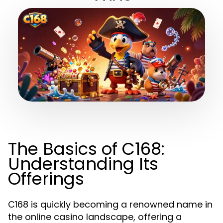
The Basics of C168:
Understanding Its
Offerings
C168 is quickly becoming a renowned name in
the online casino landscape, offering a