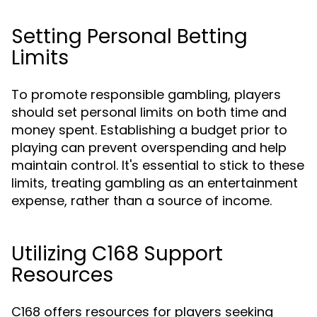
Setting Personal Betting
Limits
To promote responsible gambling, players
should set personal limits on both time and
money spent. Establishing a budget prior to
playing can prevent overspending and help
maintain control. It's essential to stick to these
limits, treating gambling as an entertainment
expense, rather than a source of income.
Utilizing C168 Support
Resources
C168 offers resources for players seeking