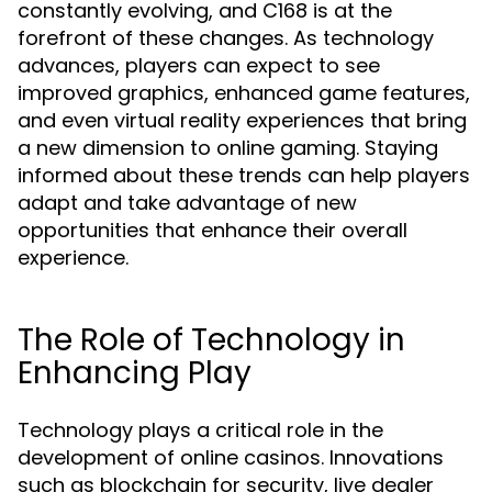
constantly evolving, and C168 is at the
forefront of these changes. As technology
advances, players can expect to see
improved graphics, enhanced game features,
and even virtual reality experiences that bring
a new dimension to online gaming. Staying
informed about these trends can help players
adapt and take advantage of new
opportunities that enhance their overall
experience.
The Role of Technology in
Enhancing Play
Technology plays a critical role in the
development of online casinos. Innovations
such as blockchain for security, live dealer