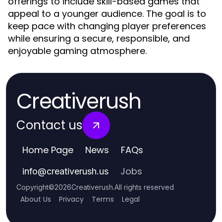
offerings to include skill-based games that
appeal to a younger audience. The goal is to
keep pace with changing player preferences
while ensuring a secure, responsible, and
enjoyable gaming atmosphere.
Creativerush
Contact us
Home Page
News
FAQs
Jobs
info
@
creativerush.us
Copyright
©
2026
Creativerush
.
All rights reserved
About Us
Privacy
Terms
Legal