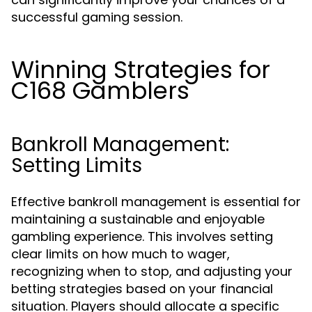
successful gaming session.
Winning Strategies for
C168 Gamblers
Bankroll Management:
Setting Limits
Effective bankroll management is essential for
maintaining a sustainable and enjoyable
gambling experience. This involves setting
clear limits on how much to wager,
recognizing when to stop, and adjusting your
betting strategies based on your financial
situation. Players should allocate a specific