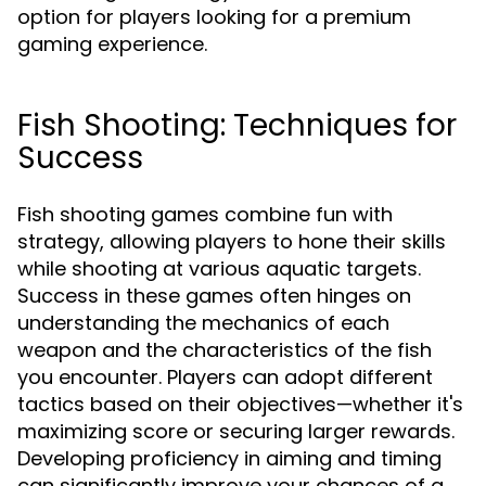
option for players looking for a premium
gaming experience.
Fish Shooting: Techniques for
Success
Fish shooting games combine fun with
strategy, allowing players to hone their skills
while shooting at various aquatic targets.
Success in these games often hinges on
understanding the mechanics of each
weapon and the characteristics of the fish
you encounter. Players can adopt different
tactics based on their objectives—whether it's
maximizing score or securing larger rewards.
Developing proficiency in aiming and timing
can significantly improve your chances of a