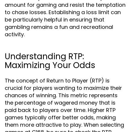
amount for gaming and resist the temptation
to chase losses. Establishing a loss limit can
be particularly helpful in ensuring that
gambling remains a fun and recreational
activity.
Understanding RTP:
Maximizing Your Odds
The concept of Return to Player (RTP) is
crucial for players wanting to maximize their
chances of winning. This metric represents
the percentage of wagered money that is
paid back to players over time. Higher RTP
games typically offer better odds, making
them more attractive to play. When selecting