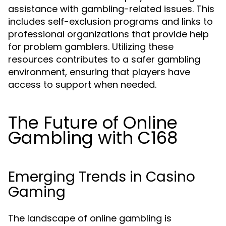
assistance with gambling-related issues. This
includes self-exclusion programs and links to
professional organizations that provide help
for problem gamblers. Utilizing these
resources contributes to a safer gambling
environment, ensuring that players have
access to support when needed.
The Future of Online
Gambling with C168
Emerging Trends in Casino
Gaming
The landscape of online gambling is