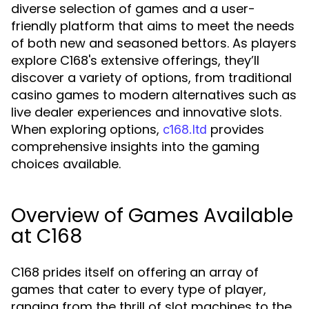
diverse selection of games and a user-
friendly platform that aims to meet the needs
of both new and seasoned bettors. As players
explore C168's extensive offerings, they’ll
discover a variety of options, from traditional
casino games to modern alternatives such as
live dealer experiences and innovative slots.
When exploring options,
provides
c168.ltd
comprehensive insights into the gaming
choices available.
Overview of Games Available
at C168
C168 prides itself on offering an array of
games that cater to every type of player,
ranging from the thrill of slot machines to the