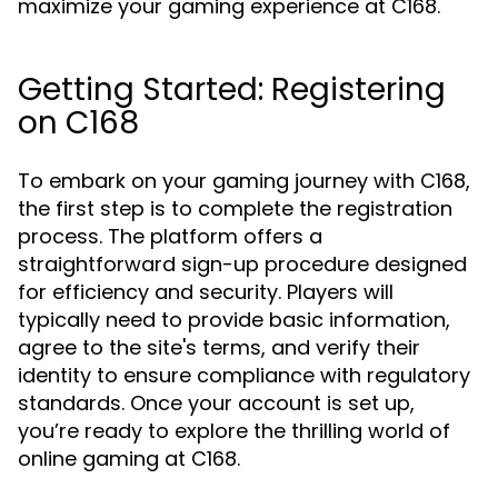
maximize your gaming experience at C168.
Getting Started: Registering
on C168
To embark on your gaming journey with C168,
the first step is to complete the registration
process. The platform offers a
straightforward sign-up procedure designed
for efficiency and security. Players will
typically need to provide basic information,
agree to the site's terms, and verify their
identity to ensure compliance with regulatory
standards. Once your account is set up,
you’re ready to explore the thrilling world of
online gaming at C168.