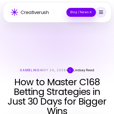
Creativerush
Blog / News
GAMBLING
MAY 24, 2026
Lindsey Reed
L
How to Master C168
Betting Strategies in
Just 30 Days for Bigger
Wins