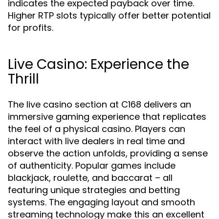
indicates the expected payback over time.
Higher RTP slots typically offer better potential
for profits.
Live Casino: Experience the
Thrill
The live casino section at C168 delivers an
immersive gaming experience that replicates
the feel of a physical casino. Players can
interact with live dealers in real time and
observe the action unfolds, providing a sense
of authenticity. Popular games include
blackjack, roulette, and baccarat – all
featuring unique strategies and betting
systems. The engaging layout and smooth
streaming technology make this an excellent